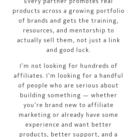
Every partner promotes real
products across a growing portfolio
of brands and gets the training,
resources, and mentorship to
actually sell them, not just a link
and good luck.
I’m not looking for hundreds of
affiliates. I’m looking for a handful
of people who are serious about
building something — whether
you’re brand new to affiliate
marketing or already have some
experience and want better
products, better support, and a