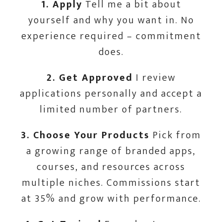
1. Apply
Tell me a bit about
yourself and why you want in. No
experience required – commitment
does.
2. Get Approved
I review
applications personally and accept a
limited number of partners.
3. Choose Your Products
Pick from
a growing range of branded apps,
courses, and resources across
multiple niches. Commissions start
at 35% and grow with performance.