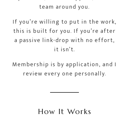
team around you.
If you’re willing to put in the work,
this is built for you. If you’re after
a passive link-drop with no effort,
it isn’t.
Membership is by application, and I
review every one personally.
How It Works