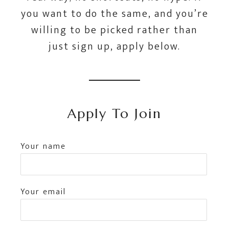
you want to do the same, and you’re
willing to be picked rather than
just sign up, apply below.
Apply To Join
Your name
Your email