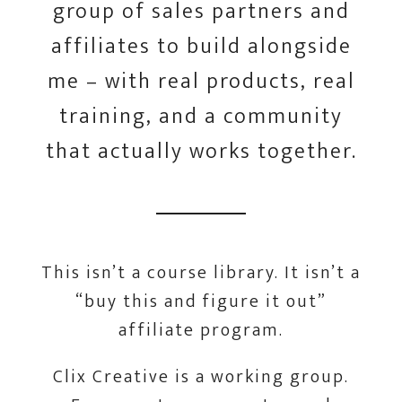
group of sales partners and
affiliates to build alongside
me – with real products, real
training, and a community
that actually works together.
This isn’t a course library. It isn’t a
“buy this and figure it out”
affiliate program.
Clix Creative is a working group.