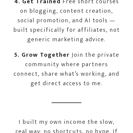
4. Get Trained
Free short courses
on blogging, content creation,
social promotion, and AI tools —
built specifically for affiliates, not
generic marketing advice.
5. Grow Together
Join the private
community where partners
connect, share what’s working, and
get direct access to me.
I built my own income the slow,
real way; no shortcuts, no hype. If