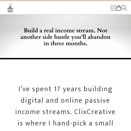
HOME
THE OPPORTUNITY
CUSTOMERS
MY ACCOUNT
COMMUNITY MEMBERS
CART
MEMBER LOG IN
I’ve spent 17 years building
digital and online passive
income streams. ClixCreative
is where I hand-pick a small