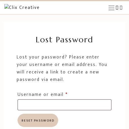
HOME
THE OPPORTUNITY
Lost Password
BLOG
Lost your password? Please enter
your username or email address. You
will receive a link to create a new
password via email.
Username or email
*
RESET PASSWORD