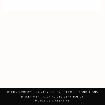
REFUND POLICY
PRIVACY POLICY
TERMS & CONDITIONS
DISCLAIMER
DIGITAL DELIVERY POLICY
© 2026
CLIX CREATIVE